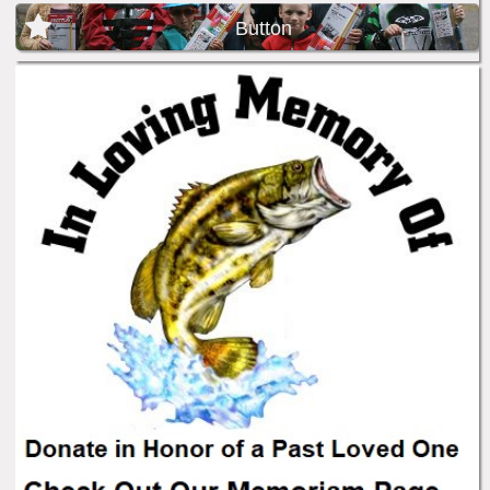
Button