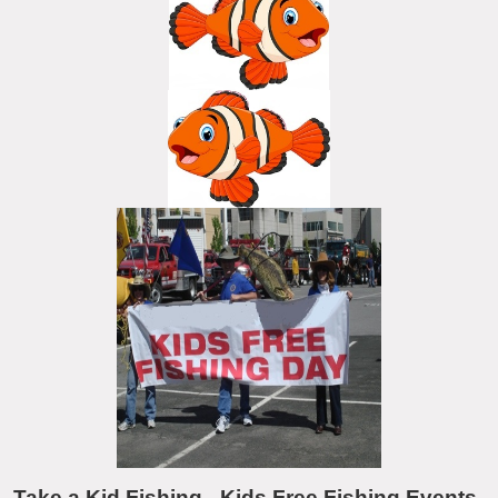
Take a Kid Fishing - Kids Free Fishing Events