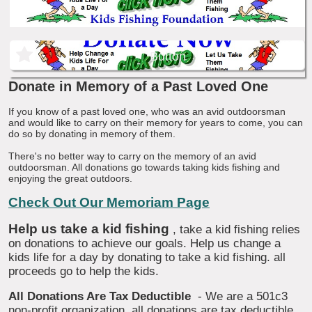
Button
Donate in Memory of a Past Loved One
If you know of a past loved one, who was an avid outdoorsman
and would like to carry on their memory for years to come, you can
do so by donating in memory of them.
There's no better way to carry on the memory of an avid
outdoorsman. All donations go towards taking kids fishing and
enjoying the great outdoors.
Check Out Our Memoriam Page
Help us take a kid fishing
, take a kid fishing relies
on donations to achieve our goals. Help us change a
kids life for a day by donating to take a kid fishing. all
proceeds go to help the kids.
All Donations Are Tax Deductible
- We are a 501c3
non-profit organization, all donations are tax deductible.