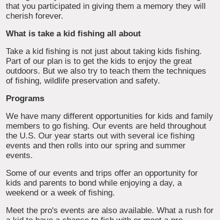
that you participated in giving them a memory they will
cherish forever.
What is take a kid fishing all about
Take a kid fishing is not just about taking kids fishing.
Part of our plan is to get the kids to enjoy the great
outdoors. But we also try to teach them the techniques
of fishing, wildlife preservation and safety.
Programs
We have many different opportunities for kids and family
members to go fishing. Our events are held throughout
the U.S. Our year starts out with several ice fishing
events and then rolls into our spring and summer
events.
Some of our events and trips offer an opportunity for
kids and parents to bond while enjoying a day, a
weekend or a week of fishing.
Meet the pro's events are also available. What a rush for