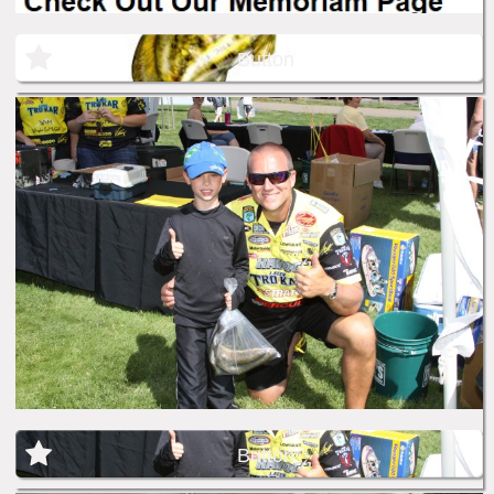
Button
Button