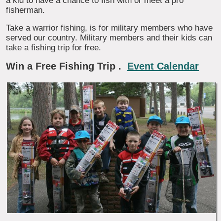
a kid to have a chance to fish with or meet a pro
fisherman.
Take a warrior fishing, is for military members who have
served our country. Military members and their kids can
take a fishing trip for free.
Win a Free Fishing Trip
.
Event Calendar