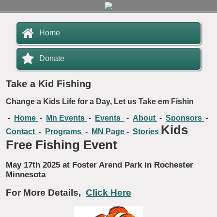
Home
Donate
Take a Kid Fishing
Change a Kids Life for a Day, Let us Take em Fishin
-
Home
-
Mn Events
-
Events
-
About
-
Sponsors
-
Kids
Contact
-
Programs
-
MN Page
-
Stories
Free Fishing Event
May 17th 2025 at Foster Arend Park in Rochester
Minnesota
For More Details,
Click Here