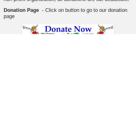
Donation Page
- Click on button to go to our donation
page
Suppliers
and Manufacturers
who wish to donate
fishing products, please click on the donate button. You
will be taken to our donation page where you can find the
details. Thanks.
Go Fishin with us,
Kids & Parents, if you would like to
be considered for one of our free fishing events or would
like more information on upcoming fishing events. Just
follow this link and you will find out how to get the info
needed.
Programs,
to learn more about take a kid fishing and
what we offer, visit our fishing information page.
Volunteer,
would you like to help take a kid fishing by