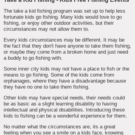
The take a kid fishing program was set up to help less
fortunate kids go fishing. Many kids would love to go
fishing, or enjoy other outdoor activities, but their
circumstances may not allow them to.
Every kids circumstances may be different. It may be
the fact that they don't have anyone to take them fishing,
or maybe they come from a broken home and just need
a buddy to go fishing with.
Some inner city kids may not have a place to fish or the
means to go fishing. Some of the kids come from
orphanages, where they have a disadvantage because
they have no one to take them fishing.
Other kids may have special needs, their needs could
be as basic as a slight learning disability to having
intellectual and physical disabilities. Introducing these
kids to fishing can be a wonderful experience for them.
No matter what the circumstances are, its a great
feeling when you see a smile on a kids face, knowing