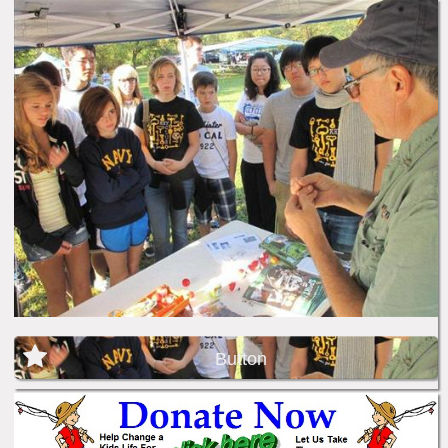
Button